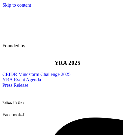
Skip to content
Founded by
YRA 2025
CEIDR Mindstorm Challenge 2025
YRA Event Agenda
Press Release
Follow Us On :
Facebook-f