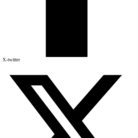
X-twitter