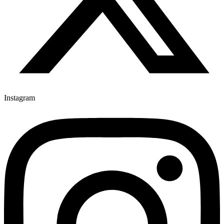
Instagram