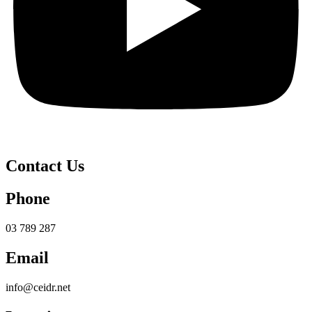
Contact Us
Phone
03 789 287
Email
info@ceidr.net