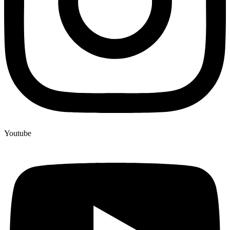
Youtube