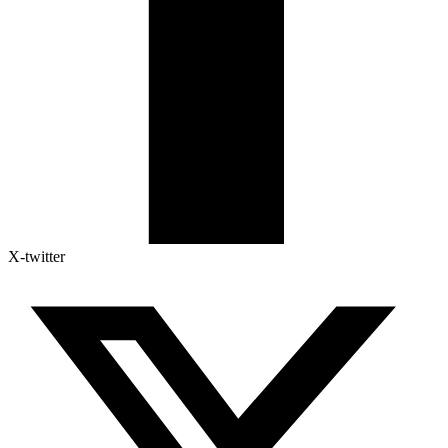
X-twitter