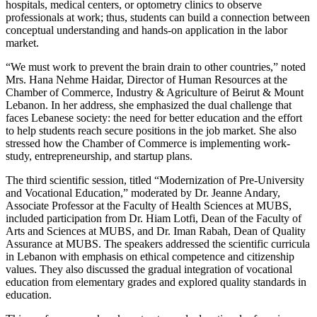
hospitals, medical centers, or optometry clinics to observe
professionals at work; thus, students can build a connection between
conceptual understanding and hands-on application in the labor
market.
“We must work to prevent the brain drain to other countries,” noted
Mrs. Hana Nehme Haidar, Director of Human Resources at the
Chamber of Commerce, Industry & Agriculture of Beirut & Mount
Lebanon. In her address, she emphasized the dual challenge that
faces Lebanese society: the need for better education and the effort
to help students reach secure positions in the job market. She also
stressed how the Chamber of Commerce is implementing work-
study, entrepreneurship, and startup plans.
The third scientific session, titled “Modernization of Pre-University
and Vocational Education,” moderated by Dr. Jeanne Andary,
Associate Professor at the Faculty of Health Sciences at MUBS,
included participation from Dr. Hiam Lotfi, Dean of the Faculty of
Arts and Sciences at MUBS, and Dr. Iman Rabah, Dean of Quality
Assurance at MUBS. The speakers addressed the scientific curricula
in Lebanon with emphasis on ethical competence and citizenship
values. They also discussed the gradual integration of vocational
education from elementary grades and explored quality standards in
education.