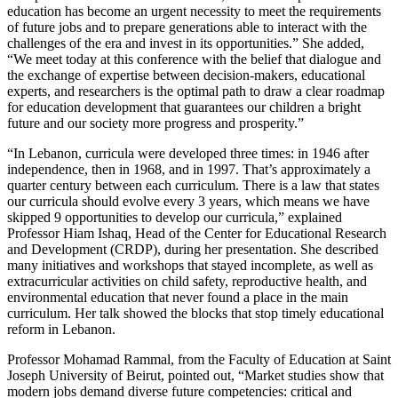
education has become an urgent necessity to meet the requirements
of future jobs and to prepare generations able to interact with the
challenges of the era and invest in its opportunities.” She added,
“We meet today at this conference with the belief that dialogue and
the exchange of expertise between decision-makers, educational
experts, and researchers is the optimal path to draw a clear roadmap
for education development that guarantees our children a bright
future and our society more progress and prosperity.”
“In Lebanon, curricula were developed three times: in 1946 after
independence, then in 1968, and in 1997. That’s approximately a
quarter century between each curriculum. There is a law that states
our curricula should evolve every 3 years, which means we have
skipped 9 opportunities to develop our curricula,” explained
Professor Hiam Ishaq, Head of the Center for Educational Research
and Development (CRDP), during her presentation. She described
many initiatives and workshops that stayed incomplete, as well as
extracurricular activities on child safety, reproductive health, and
environmental education that never found a place in the main
curriculum. Her talk showed the blocks that stop timely educational
reform in Lebanon.
Professor Mohamad Rammal, from the Faculty of Education at Saint
Joseph University of Beirut, pointed out, “Market studies show that
modern jobs demand diverse future competencies: critical and