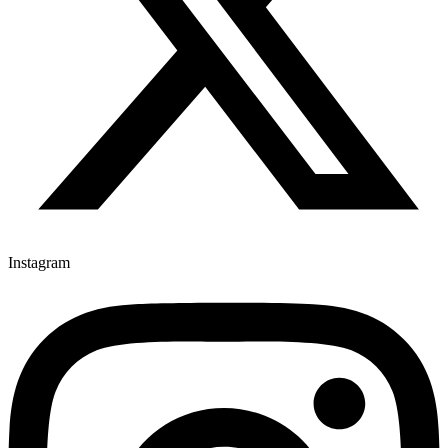
Instagram