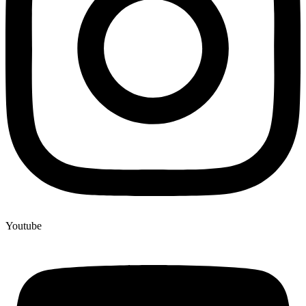
Youtube