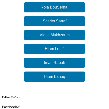
Rola BouSerhal
Scarlet Sarraf
Violla Makhzoum
Hiam Loutfi
Iman Rabah
Hiam Eshaq
Follow Us On :
Facebook-f