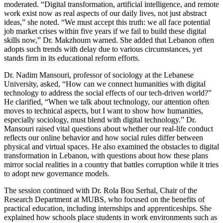
moderated. “Digital transformation, artificial intelligence, and remote
work exist now as real aspects of our daily lives, not just abstract
ideas,” she noted. “We must accept this truth: we all face potential
job market crises within five years if we fail to build these digital
skills now,” Dr. Makzhoum warned. She added that Lebanon often
adopts such trends with delay due to various circumstances, yet
stands firm in its educational reform efforts.
Dr. Nadim Mansouri, professor of sociology at the Lebanese
University, asked, “How can we connect humanities with digital
technology to address the social effects of our tech-driven world?”
He clarified, “When we talk about technology, our attention often
moves to technical aspects, but I want to show how humanities,
especially sociology, must blend with digital technology.” Dr.
Mansouri raised vital questions about whether our real-life conduct
reflects our online behavior and how social rules differ between
physical and virtual spaces. He also examined the obstacles to digital
transformation in Lebanon, with questions about how these plans
mirror social realities in a country that battles corruption while it tries
to adopt new governance models.
The session continued with Dr. Rola Bou Serhal, Chair of the
Research Department at MUBS, who focused on the benefits of
practical education, including internships and apprenticeships. She
explained how schools place students in work environments such as