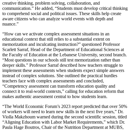
creative thinking, problem solving, collaboration, and
communication.” He added, “Students must develop critical thinking
to comprehend social and political issues. These skills help create
aware citizens who can analyze world events with depth and
nuance.”
“How can we activate complex assessment situations in an
educational context that still relies to a substantial extent on
memorization and inculcating instruction?” questioned Professor
Scarlett Sarraf, Head of the Department of Educational Sciences at
the Faculty of Education at the Lebanese University, second branch.
“Most questions in our schools still test memorization rather than
deeper skills.” Professor Sarraf described how teachers struggle to
implement these assessments when students expect simple answers
instead of complex solutions. She outlined the practical hurdles
teachers face with complex assessments and concluded,
“Competency assessment can transform education quality and
connect it to real-world contexts,” calling for education reform that
makes authentic assessment central to how students learn.
“The World Economic Forum’s 2023 report predicted that over 50%
of workers will need to learn new skills in the next five years,” Dr.
Violla Makzhoum warned during the second scientific session, titled
“Aligning Education with Labor Market Requirements,” which Dr.
Paula Hage Boutros, Chair of the Nutrition Department at MUBS,