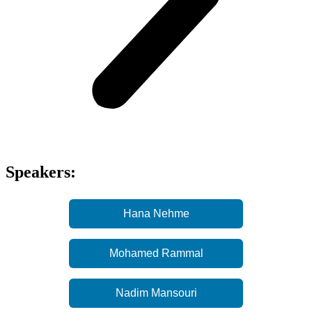
Speakers:
Hana Nehme
Mohamed Rammal
Nadim Mansouri