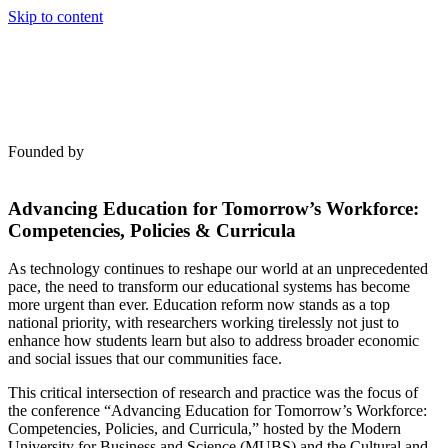
Skip to content
Founded by
Advancing Education for Tomorrow’s Workforce:
Competencies, Policies & Curricula
As technology continues to reshape our world at an unprecedented
pace, the need to transform our educational systems has become
more urgent than ever. Education reform now stands as a top
national priority, with researchers working tirelessly not just to
enhance how students learn but also to address broader economic
and social issues that our communities face.
This critical intersection of research and practice was the focus of
the conference “Advancing Education for Tomorrow’s Workforce:
Competencies, Policies, and Curricula,” hosted by the Modern
University for Business and Science (MUBS) and the Cultural and