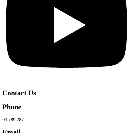
Contact Us
Phone
03 789 287
Email