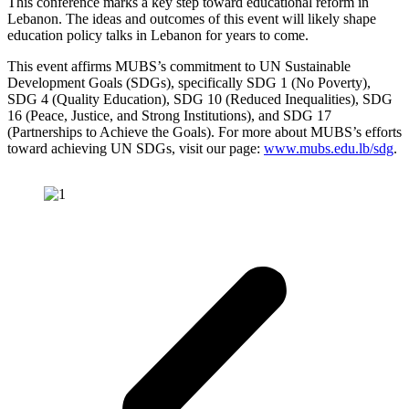
This conference marks a key step toward educational reform in
Lebanon. The ideas and outcomes of this event will likely shape
education policy talks in Lebanon for years to come.
This event affirms MUBS’s commitment to UN Sustainable
Development Goals (SDGs), specifically SDG 1 (No Poverty),
SDG 4 (Quality Education), SDG 10 (Reduced Inequalities), SDG
16 (Peace, Justice, and Strong Institutions), and SDG 17
(Partnerships to Achieve the Goals). For more about MUBS’s efforts
toward achieving UN SDGs, visit our page:
www.mubs.edu.lb/sdg
.