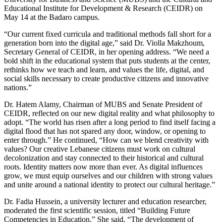
Educational Institute for Development & Research (CEIDR) on
May 14 at the Badaro campus.
“Our current fixed curricula and traditional methods fall short for a
generation born into the digital age,” said Dr. Violla Makzhoum,
Secretary General of CEIDR, in her opening address. “We need a
bold shift in the educational system that puts students at the center,
rethinks how we teach and learn, and values the life, digital, and
social skills necessary to create productive citizens and innovative
nations.”
Dr. Hatem Alamy, Chairman of MUBS and Senate President of
CEIDR, reflected on our new digital reality and what philosophy to
adopt. “The world has risen after a long period to find itself facing a
digital flood that has not spared any door, window, or opening to
enter through.” He continued, “How can we blend creativity with
values? Our creative Lebanese citizens must work on cultural
decolonization and stay connected to their historical and cultural
roots. Identity matters now more than ever. As digital influences
grow, we must equip ourselves and our children with strong values
and unite around a national identity to protect our cultural heritage.”
Dr. Fadia Hussein, a university lecturer and education researcher,
moderated the first scientific session, titled “Building Future
Competencies in Education.” She said, “The development of